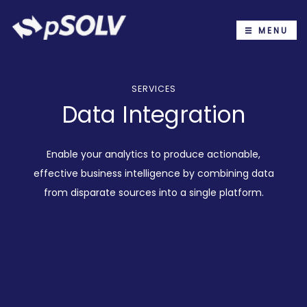
MENU
SERVICES
Data Integration
Enable your analytics to produce actionable,
effective business intelligence by combining data
from disparate sources into a single platform.