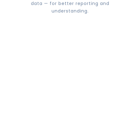
data — for better reporting and
understanding.
Improved speed & efficiency
Develop data and analytics strategy to
support your overall business goals
including all aspects of traditional BI, Big
Data & Data Science.