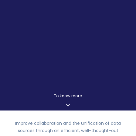
Improve collaboration and the unification of data
sources through an efficient, well-thought-out