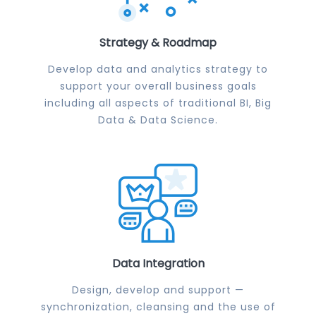
Strategy & Roadmap
Develop data and analytics strategy to
support your overall business goals
including all aspects of traditional BI, Big
Data & Data Science.
Data Integration
Design, develop and support —
synchronization, cleansing and the use of