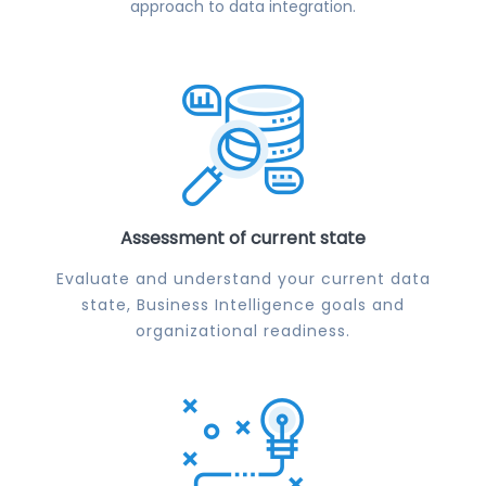
approach to data integration.
Assessment of current state
Evaluate and understand your current data
state, Business Intelligence goals and
organizational readiness.