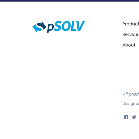
Produc
Service
About
All pro
Designe