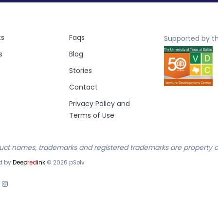
ts
Faqs
Supported by th
s
Blog
Stories
Contact
Privacy Policy and
Terms of Use
duct names, trademarks and registered trademarks are property of
d by
Deep
red
ink
©
2026
pSolv