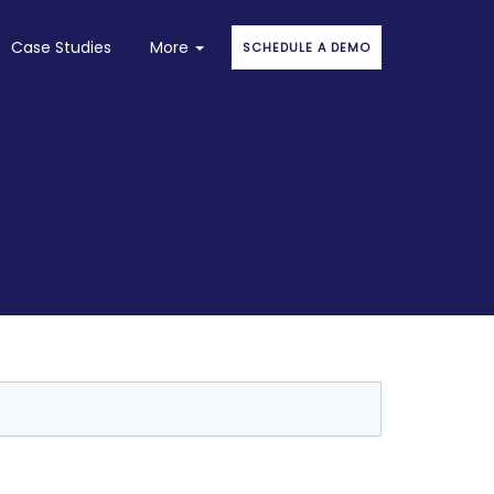
Case Studies
More
SCHEDULE A DEMO
About
Faqs
Blog
Stories
Contact