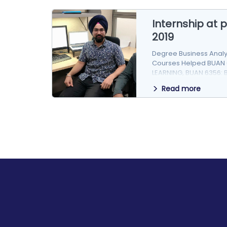
Internship at
2019
Degree Business Anal
Courses Helped BUAN 
LEARNING, BUAN 6356: 
Story pSolv,…
Read more