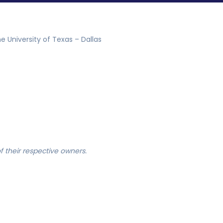
e University of Texas – Dallas
 their respective owners.