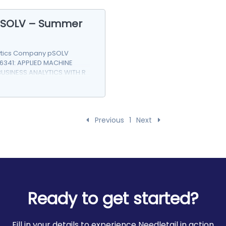
 pSOLV – Summer
ytics Company pSOLV
6341: APPLIED MACHINE
BUSINESS ANALYTICS WITH R
Previous
1
Next
Ready to get started?
Fill in your details to experience Needletail in action