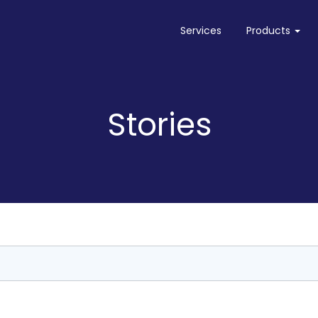
Services
Products
Needletail
Needletail on AWS
Stories