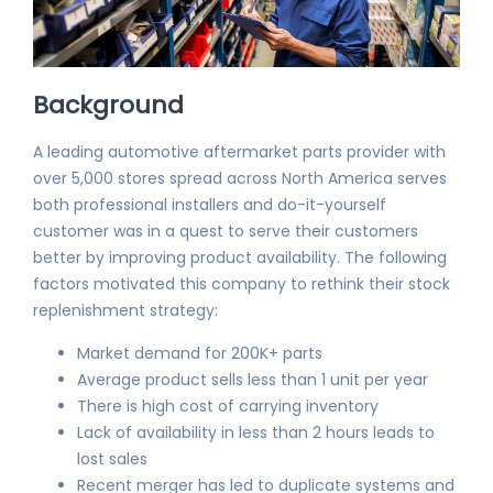
Background
A leading automotive aftermarket parts provider with
over 5,000 stores spread across North America serves
both professional installers and do-it-yourself
customer was in a quest to serve their customers
better by improving product availability. The following
factors motivated this company to rethink their stock
replenishment strategy:
Market demand for 200K+ parts
Average product sells less than 1 unit per year
There is high cost of carrying inventory
Lack of availability in less than 2 hours leads to
lost sales
Recent merger has led to duplicate systems and