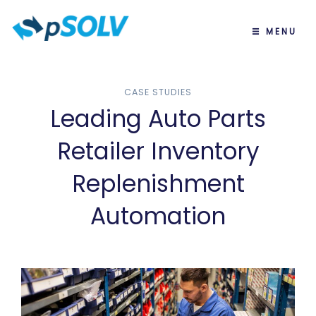
MENU
CASE STUDIES
Leading Auto Parts
Retailer Inventory
Replenishment
Automation