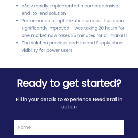
pSolv rapidly implemented a comprehensive
end-to-end solution
Performance of optimization process has been
significantly improved – was taking 20 hours for
one market now takes 25 minutes for all markets
The solution provides end-to-end Supply chain
visibility for power users
Ready to get started?
Fill in your details to experience Needletail in
action