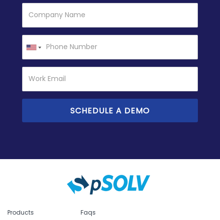
Products
Faqs