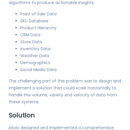
algorithms to produce actionable insights.
Point of Sale Data
SKU Database
Product Hierarchy
CRM Data
Store Data
Inventory Data
Weather Data
Demographics
Social Media Data
The challenging part of this problem was to design and
implement a solution that could scale horizontally to
handle the volume, variety and velocity of data from
these systems.
Solution
pSolv designed and implemented a comprehensive