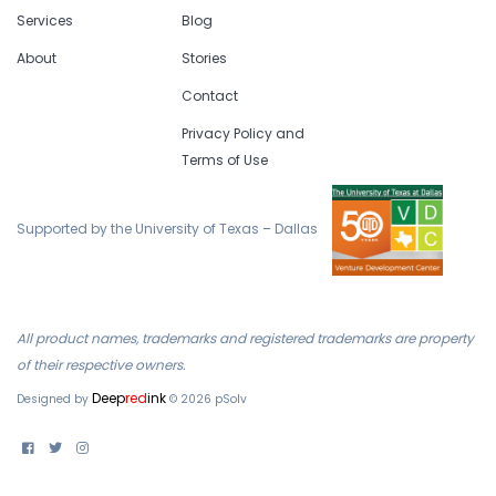
Services
Blog
About
Stories
Contact
Privacy Policy and
Terms of Use
Supported by the University of Texas – Dallas
All product names, trademarks and registered trademarks are property
of their respective owners.
Deep
red
ink
Designed by
©
2026
pSolv