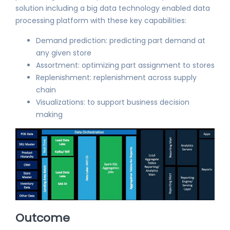
solution including a big data technology enabled data
processing platform with these key capabilities:
Demand prediction: predicting part demand at
any given store
Assortment: optimizing part assignment to stores
Replenishment: replenishment across supply
chain
Visualizations: to support business decision
making
Outcome