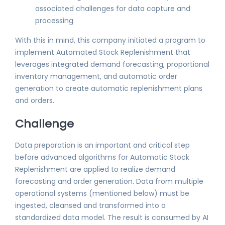
associated challenges for data capture and
processing
With this in mind, this company initiated a program to
implement Automated Stock Replenishment that
leverages integrated demand forecasting, proportional
inventory management, and automatic order
generation to create automatic replenishment plans
and orders.
Challenge
Data preparation is an important and critical step
before advanced algorithms for Automatic Stock
Replenishment are applied to realize demand
forecasting and order generation. Data from multiple
operational systems (mentioned below) must be
ingested, cleansed and transformed into a
standardized data model. The result is consumed by AI