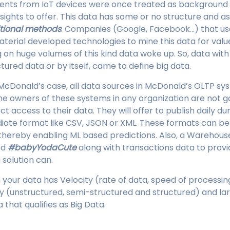
vents from IoT devices were once treated as background
nsights to offer. This data has some or no structure and a
itional methods
. Companies (Google, Facebook…) that use
aterial developed technologies to mine this data for valu
on huge volumes of this kind data woke up. So, data with a
tured data or by itself, came to define big data.
McDonald’s case, all data sources in McDonald’s OLTP sys
he owners of these systems in any organization are not go
t access to their data. They will offer to publish daily d
diate format like CSV, JSON or XML. These formats can b
thereby enabling ML based predictions. Also, a Warehous
ed
#babyYodaCute
along with transactions data to provi
solution can.
 your data has Velocity (rate of data, speed of processi
ty (unstructured, semi-structured and structured) and l
that qualifies as Big Data.