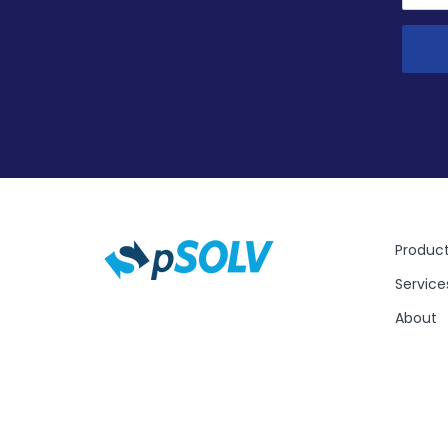
Produc
Service
About