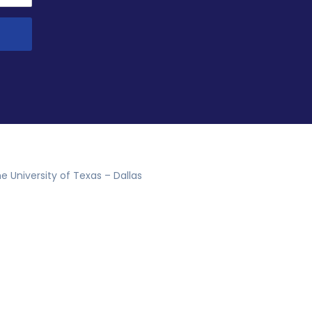
e University of Texas – Dallas