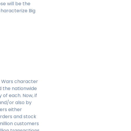
se will be the
characterize Big
ar Wars character
 the nationwide
 of each. Now, if
and/or also by
ers either
orders and stock
million customers
lion transactions