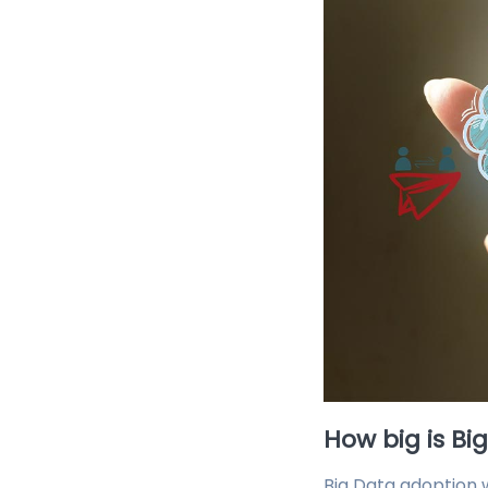
How big is Bi
Big Data adoption w