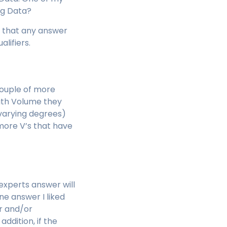
Big Data?
rnt that any answer
alifiers.
couple of more
ith Volume they
 varying degrees)
more V’s that have
 experts answer will
ne answer I liked
er and/or
ddition, if the