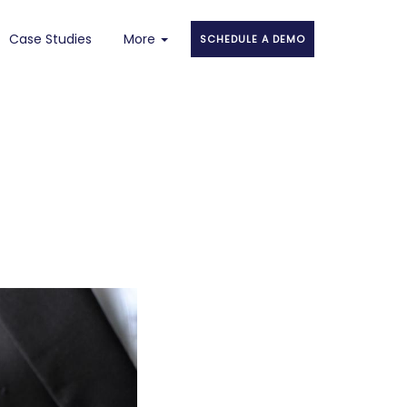
Case Studies
More
SCHEDULE A DEMO
About
Faqs
Blog
Stories
Contact