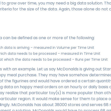
to grow over time, you may need a big data solution. Tho
eria for the size of the data. Again, those alone do not 
a can be defined as one or more of the following:
ch data is arriving – measured in Volume per Time Unit
hich data needs to be processed – measured in Time Unit
t which the data needs to be processed – Runs per Time Unit
his with an example. Let us say McDonalds is giving out St
appy meal purchase. They may have somehow determined
of the figurines and would have ordered a certain quantity
g data on happy meal orders on an hourly or daily basis 
 realize that particular toy(s) is more popular than oth
particular region. It would make sense for them to place 
ingly. McDonalds has about 38000 stores and serves 68 
ement a solution, McDonalds would have to process 68 mil