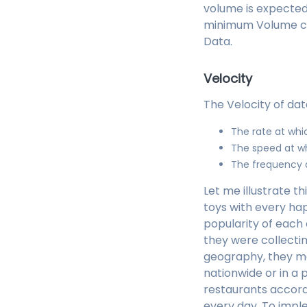
volume is expected 
minimum Volume crit
Data.
Velocity
The Velocity of dat
The rate at whi
The speed at w
The frequency a
Let me illustrate t
toys with every h
popularity of each 
they were collectin
geography, they may
nationwide or in a 
restaurants accord
every day. To impl