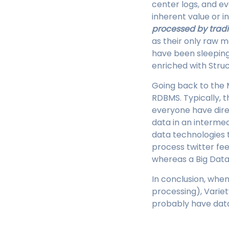
center logs, and e
inherent value or i
processed by trad
as their only raw m
have been sleeping 
enriched with Struc
Going back to the 
RDBMS. Typically, t
everyone have direc
data in an interme
data technologies 
process twitter fe
whereas a Big Data 
In conclusion, when
processing), Varie
probably have data 