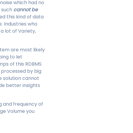
 noise which had no
s such
cannot be
d this kind of data
e. Industries who
 lot of Variety,
tem are most likely
ing to let
umps of this RDBMS
e processed by big
e solution cannot
de better insights
ng and frequency of
arge Volume you