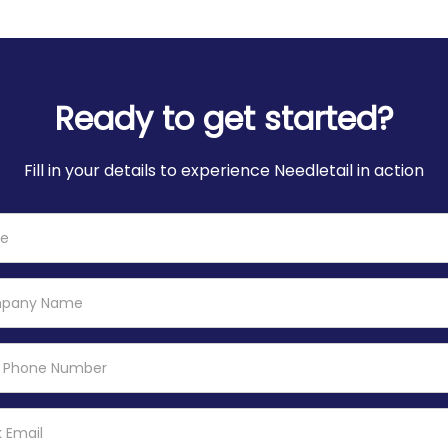
Ready to get started?
Fill in your details to experience Needletail in action