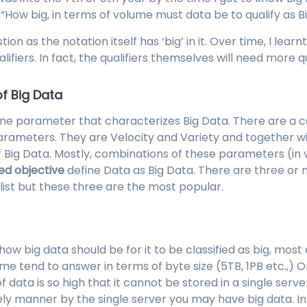
, “How big, in terms of volume must data be to qualify as 
stion as the notation itself has ‘big’ in it. Over time, I lea
alifiers. In fact, the qualifiers themselves will need more qu
of Big Data
ne parameter that characterizes Big Data. There are a 
rameters. They are Velocity and Variety and together w
f Big Data. Mostly, combinations of these parameters (in
ed objective
define Data as Big Data. There are three or 
list but these three are the most popular.
how big data should be for it to be classified as big, most
ome tend to answer in terms of byte size (5TB, 1PB etc.,) O
f data is so high that it cannot be stored in a single serv
ly manner by the single server you may have big data. In a