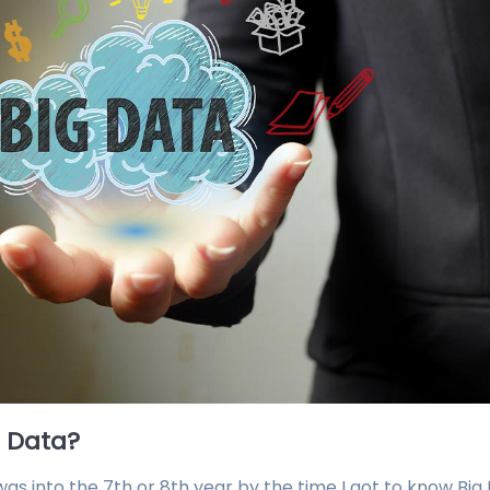
g Data?
as into the 7th or 8th year by the time I got to know Big