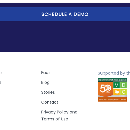
ts
Faqs
Supported by th
s
Blog
Stories
Contact
Privacy Policy and
Terms of Use