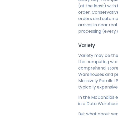
(at the least) with
order. Conservative
orders and automate
arrives in near rea
processing (every 
Variety
Variety may be the s
the computing wor
comprehend, store 
Warehouses and pro
Massively Parallel
typically expensive
In the McDonalds e
in a Data Warehous
But what about sem