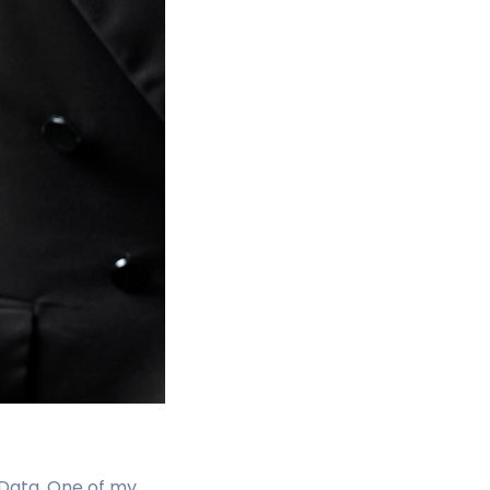
 Data. One of my