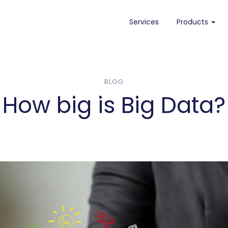
Services
Products
Needletail
Needletail on AWS
BLOG
How big is Big Data?