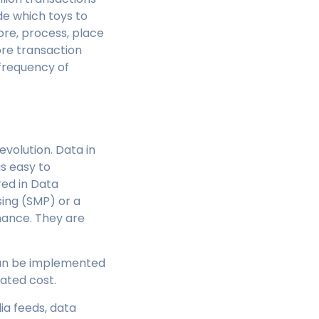
de which toys to
tore, process, place
ore transaction
 frequency of
evolution. Data in
s easy to
ed in Data
ing (SMP) or a
mance. They are
 can be implemented
ated cost.
ia feeds, data