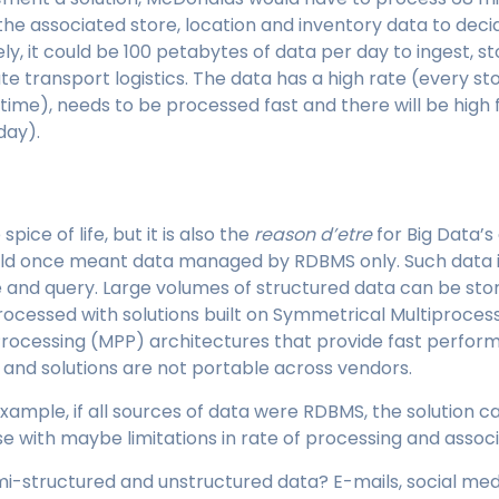
 the associated store, location and inventory data to deci
ly, it could be 100 petabytes of data per day to ingest, s
 transport logistics. The data has a high rate (every st
l time), needs to be processed fast and there will be high
day).
pice of life, but it is also the
reason d’etre
for Big Data’s 
ld once meant data managed by RDBMS only. Such data i
and query. Large volumes of structured data can be stor
cessed with solutions built on Symmetrical Multiprocess
 Processing (MPP) architectures that provide fast perfor
 and solutions are not portable across vendors.
xample, if all sources of data were RDBMS, the solution
e with maybe limitations in rate of processing and associ
i-structured and unstructured data? E-mails, social med