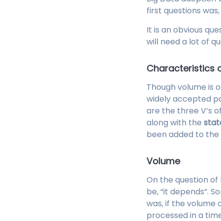
first questions was
It is an obvious que
will need a lot of qu
Characteristics 
Though volume is o
widely accepted pa
are the three V’s o
along with the
stat
been added to the 
Volume
On the question of 
be, “it depends”. S
was, if the volume o
processed in a time