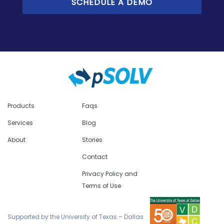
Products
Faqs
Services
Blog
About
Stories
Contact
Privacy Policy and
Terms of Use
Supported by the University of Texas – Dallas