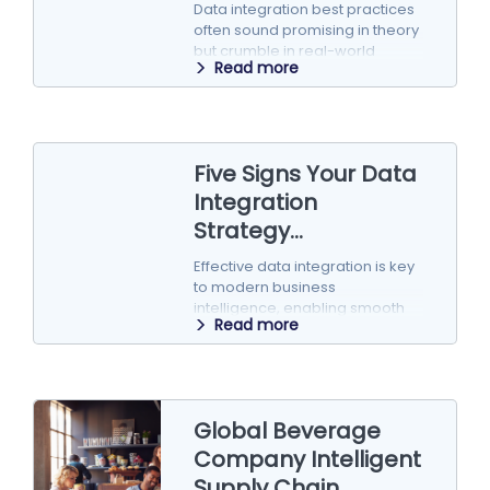
Data integration best practices
often sound promising in theory
but crumble in real-world
Read more
implementation. Here’s why
popular strategies can fall…
Five Signs Your Data
Integration
Strategy...
Effective data integration is key
to modern business
intelligence, enabling smooth
Read more
communication across
systems, apps, and databases.
But as companies…
Global Beverage
Company Intelligent
Supply Chain