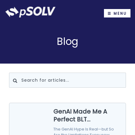
MENU
Blog
GenAI Made Me A
Perfect BLT...
The GenAI Hype Is Real—but So
Are the Limitations Every new