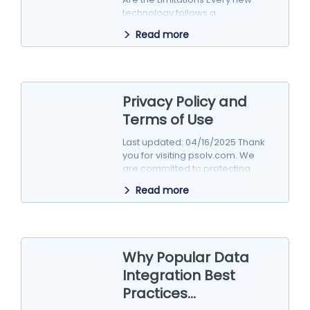
technology follows a
predictable cycle of hype,
Read more
excitement, disillusionment,…
Privacy Policy and
Terms of Use
Last updated: 04/16/2025 Thank
you for visiting psolv.com. We
are committed to protecting
your privacy. This Privacy Policy
Read more
explains how…
Why Popular Data
Integration Best
Practices...