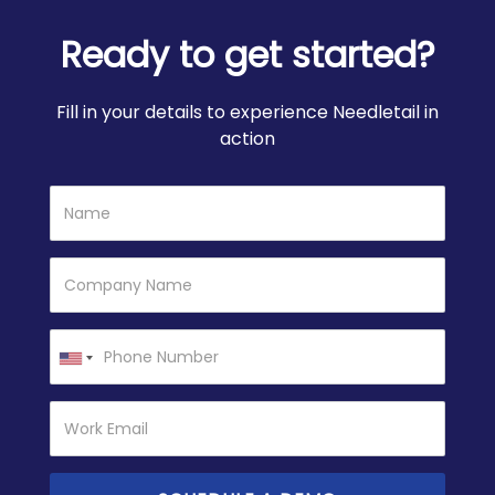
Ready to get started?
Fill in your details to experience Needletail in
action