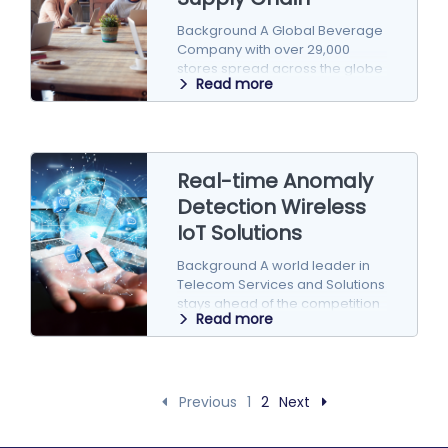
Background A Global Beverage
Company with over 29,000
stores spread across the globe
Read more
is in a continuous innovation
drive to…
Real-time Anomaly
Detection Wireless
IoT Solutions
Background A world leader in
Telecom Services and Solutions
stays ahead of the competition
Read more
by building innovative solutions
and frameworks…
Previous
1
2
Next